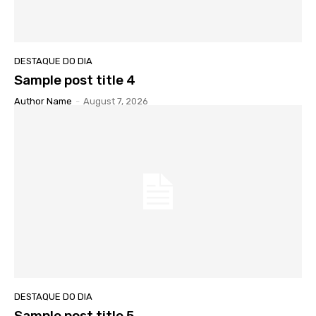
DESTAQUE DO DIA
Sample post title 4
Author Name
-
August 7, 2026
DESTAQUE DO DIA
Sample post title 5