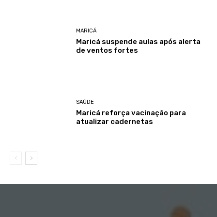
MARICÁ
Maricá suspende aulas após alerta
de ventos fortes
SAÚDE
Maricá reforça vacinação para
atualizar cadernetas