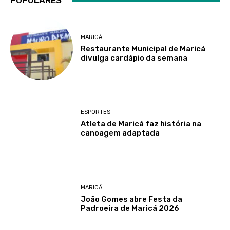
POPULARES
MARICÁ
Restaurante Municipal de Maricá
divulga cardápio da semana
ESPORTES
Atleta de Maricá faz história na
canoagem adaptada
MARICÁ
João Gomes abre Festa da
Padroeira de Maricá 2026