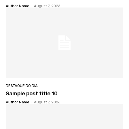
Author Name
-
August 7, 2026
DESTAQUE DO DIA
Sample post title 10
Author Name
-
August 7, 2026