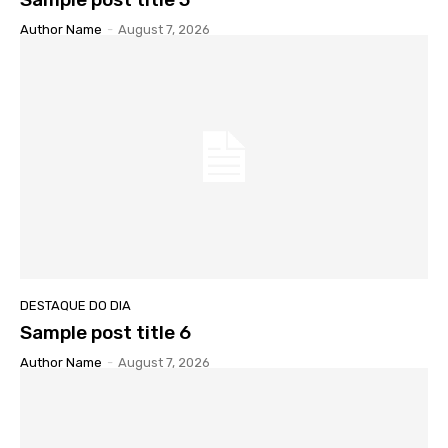
Author Name
-
August 7, 2026
DESTAQUE DO DIA
Sample post title 6
Author Name
-
August 7, 2026