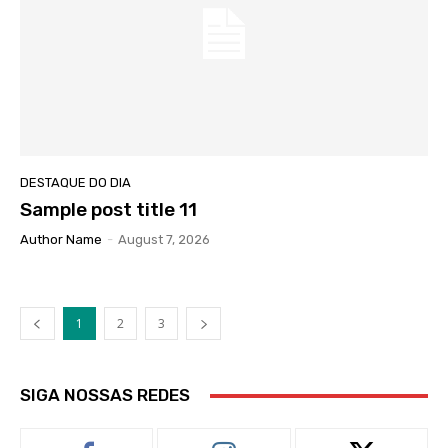
DESTAQUE DO DIA
Sample post title 11
Author Name
-
August 7, 2026
1
2
3
SIGA NOSSAS REDES