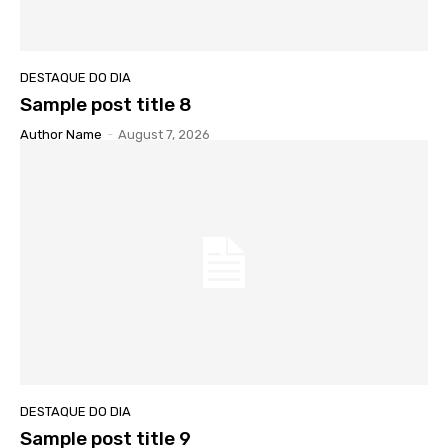
DESTAQUE DO DIA
Sample post title 8
Author Name
-
August 7, 2026
DESTAQUE DO DIA
Sample post title 9