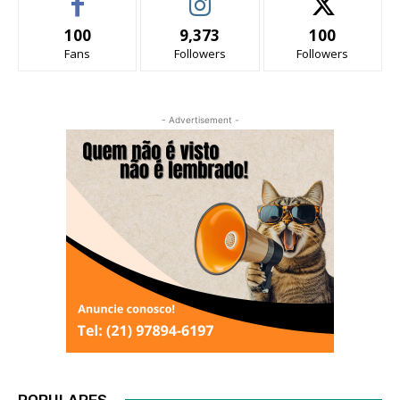
100
9,373
100
Fans
Followers
Followers
- Advertisement -