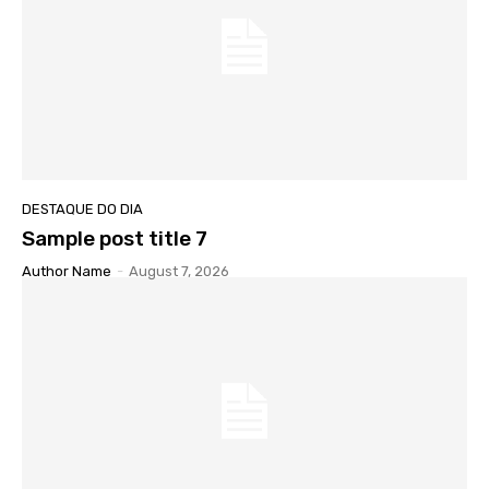
DESTAQUE DO DIA
Sample post title 7
Author Name
-
August 7, 2026