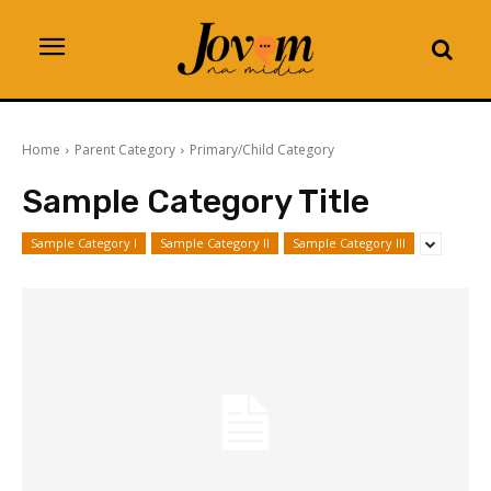
Home
Parent Category
Primary/Child Category
Sample Category Title
Sample Category I
Sample Category II
Sample Category III